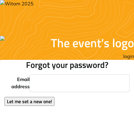
login
Forgot your password?
Email
address
Let me set a new one!