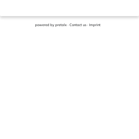
powered by
pretalx
·
Contact us
·
Imprint