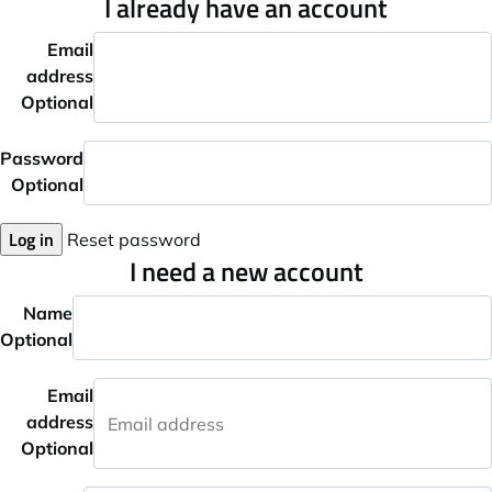
I already have an account
Email
address
Optional
Password
Optional
Log in
Reset password
I need a new account
Name
Optional
Email
address
Optional