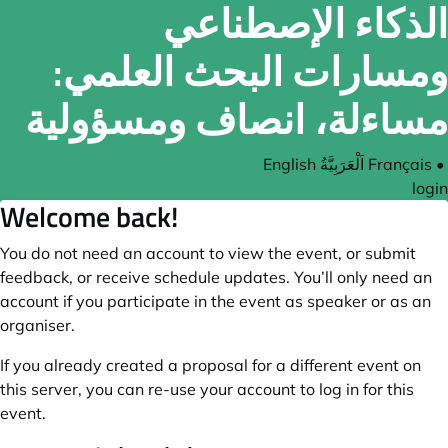
الذكاء الإصطناعي
ومسارات البحث العلمي:
مساءلة، انصاف ومسؤولية
English
اَلْعَرَبِيَّةُ
Français
•
login
Welcome back!
You do not need an account to view the event, or submit
feedback, or receive schedule updates. You’ll only need an
account if you participate in the event as speaker or as an
organiser.
If you already created a proposal for a different event on
this server, you can re-use your account to log in for this
event.